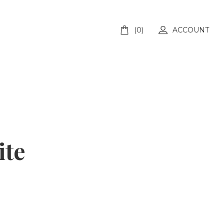
(0)
ACCOUNT
ite