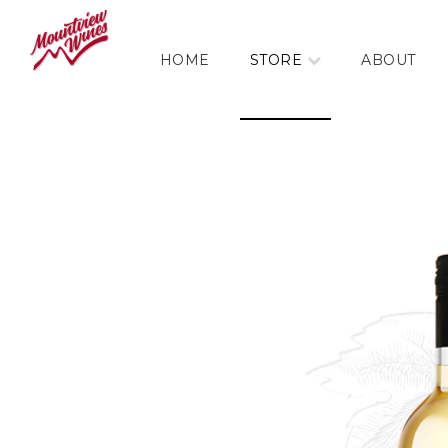
HOME
STORE
ABOUT