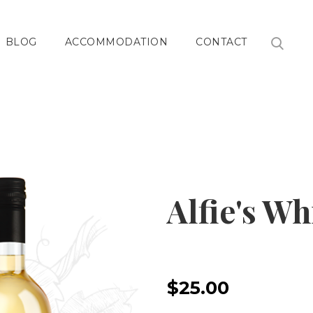
BLOG
ACCOMMODATION
CONTACT
Alfie's Wh
$25.00