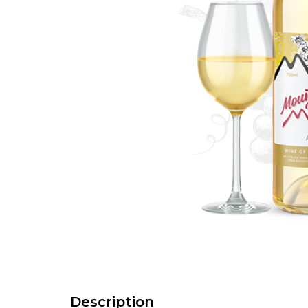
Description