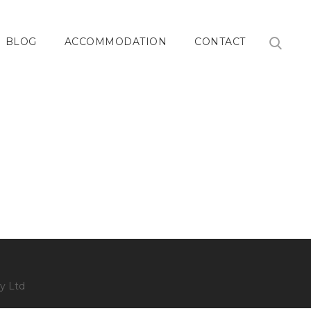
BLOG
ACCOMMODATION
CONTACT
y Ltd