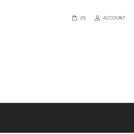
(0)
ACCOUNT