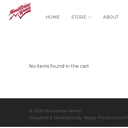
HOME
STORE
ABOUT
No items found in the cart
© 2026 Mountview Wines.
Designed & Developed By Skippy Productions Pt