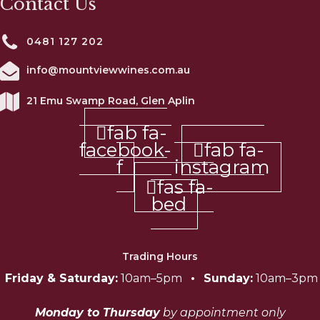
Contact Us
0481 127 202
info@mountviewwines.com.au
21 Emu Swamp Road, Glen Aplin
fab fa-
facebook-
fab fa-
f
instagram
fas fa-
bed
Trading Hours
Friday & Saturday:
10am–5pm
•
Sunday:
10am–3pm
Monday to Thursday
by appointment only