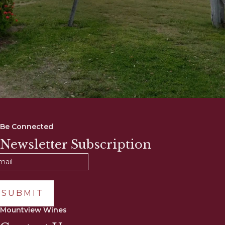
Be Connected
Newsletter Subscription
SUBMIT
Mountview Wines