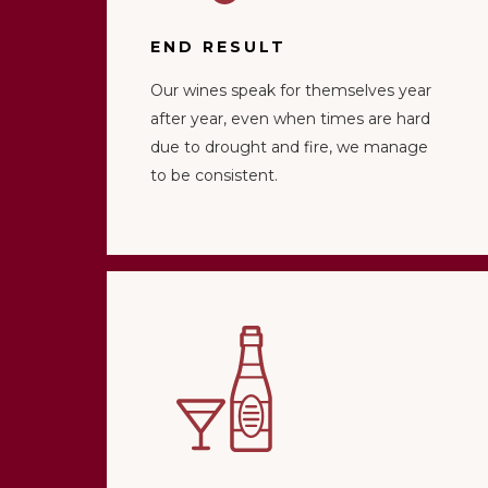
END RESULT
Our wines speak for themselves year
after year, even when times are hard
due to drought and fire, we manage
to be consistent.