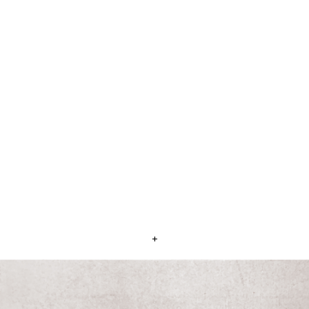
Sid Shaw's residence at Glen Aplin
This home was built on land donated for Returned
Soldiers after WW1 - 1923
+