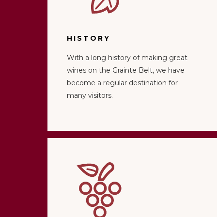
HISTORY
With a long history of making great
wines on the Grainte Belt, we have
become a regular destination for
many visitors.