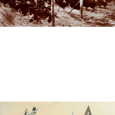
Vineyard & House
A Returned Soldier's Vineyard – Mr Shaw – 1923