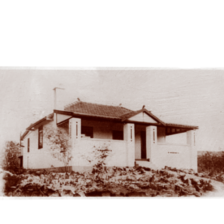
Cellar Door
Cellar Door circa. 1985.