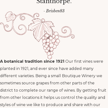
Stanthorpe.
- Brisben83
A botanical tradition since 1921
Our first vines were
planted in 1921, and ever since have added many
different varieties. Being a small Boutique Winery we
sometimes source grapes from other parts of the
district to complete our range of wines. By getting fruit
from other locations it helps us control the quality and
styles of wine we like to produce and share with our