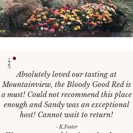
Absolutely loved our tasting at
Mountainview, the Bloody Good Red is
a must! Could not recommend this place
enough and Sandy was an exceptional
host! Cannot wait to return!
- K.Foster