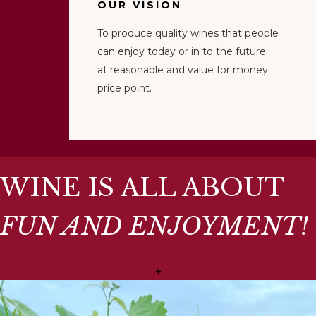
OUR VISION
To produce quality wines that people
can enjoy today or in to the future
at reasonable and value for money
price point.
WINE IS ALL ABOUT
FUN AND ENJOYMENT!
+