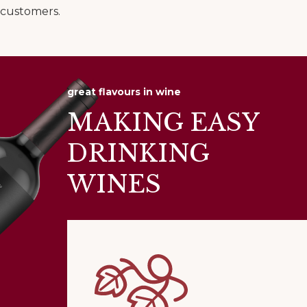
customers.
great flavours in wine
MAKING EASY
DRINKING
WINES