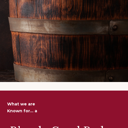
What we are
Known for... a