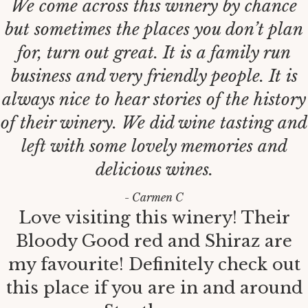
We come across this winery by chance
but sometimes the places you don’t plan
for, turn out great. It is a family run
business and very friendly people. It is
always nice to hear stories of the history
of their winery. We did wine tasting and
left with some lovely memories and
delicious wines.
- Carmen C
Love visiting this winery! Their
Bloody Good red and Shiraz are
my favourite! Definitely check out
this place if you are in and around