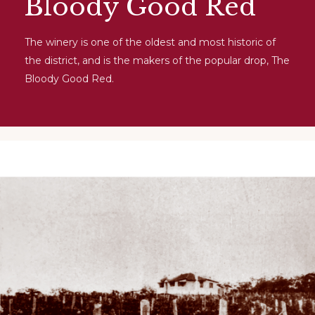
Bloody Good Red
The winery is one of the oldest and most historic of
the district, and is the makers of the popular drop, The
Bloody Good Red.