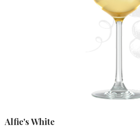
Alfie's White