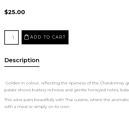
$25.00
Description
Golden in colour, reflecting the ripeness of the Chardonnay gr
palate shows buttery richness and gentle honeyed notes, balan
This wine pairs beautifully with Thai cuisine, where the aromati
with a meal or simply on its own.